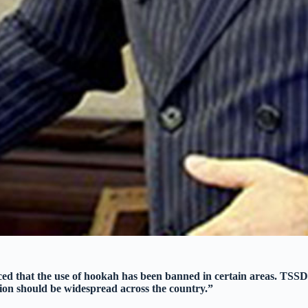
ed that the use of hookah has been banned in certain areas. TSSD
ion should be widespread across the country.”