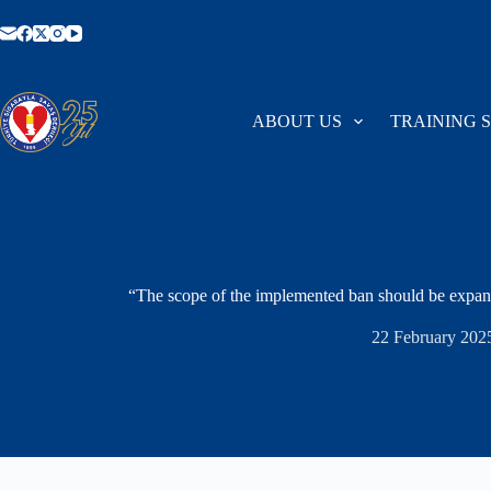
Skip
to
content
ABOUT US
TRAINING 
“The scope of the implemented ban should be expan
22 February 202