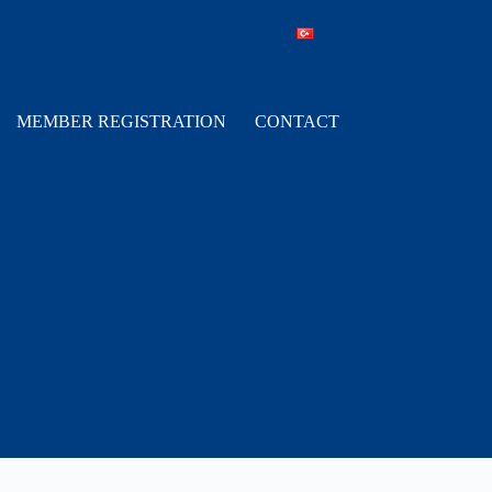
MEMBER REGISTRATION
CONTACT