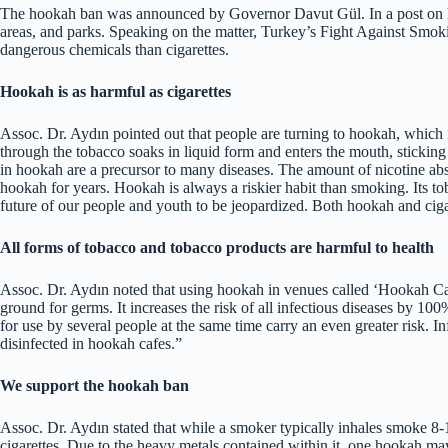
The hookah ban was announced by Governor Davut Gül. In a post on his
areas, and parks. Speaking on the matter, Turkey’s Fight Against Smo
dangerous chemicals than cigarettes.
Hookah is as harmful as cigarettes
Assoc. Dr. Aydın pointed out that people are turning to hookah, which i
through the tobacco soaks in liquid form and enters the mouth, sticking t
in hookah are a precursor to many diseases. The amount of nicotine a
hookah for years. Hookah is always a riskier habit than smoking. Its t
future of our people and youth to be jeopardized. Both hookah and cigar
All forms of tobacco and tobacco products are harmful to health
Assoc. Dr. Aydın noted that using hookah in venues called ‘Hookah Cafe
ground for germs. It increases the risk of all infectious diseases by 10
for use by several people at the same time carry an even greater risk. I
disinfected in hookah cafes.”
We support the hookah ban
Assoc. Dr. Aydın stated that while a smoker typically inhales smoke 8-1
cigarettes. Due to the heavy metals contained within it, one hookah ma