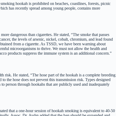
oking hookah is prohibited on beaches, coastlines, forests, picnic
 which has recently spread among young people, contains more
s more dangerous than cigarettes. He stated, “The smoke that passes
 cancer, the levels of arsenic, nickel, cobalt, chromium, and lead found
 obtained from a cigarette. As TSSD, we have been warning about
armful microorganisms to thrive. We must not allow the health and
obacco products suppress the immune system is an additional concern.”
h risk. He stated, “The hose part of the hookah is a complete breeding
ed to the hose does not prevent this transmission risk. Types designed
on to person through hookahs that are publicly used and inadequately
imated that a one-hour session of hookah smoking is equivalent to 40-50
 Finally, Assoc. Dr. Aydın added that the ban should be expanded and