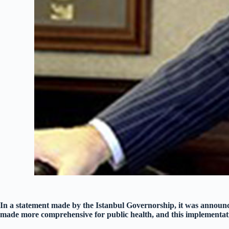
In a statement made by the Istanbul Governorship, it was announc
made more comprehensive for public health, and this implementat