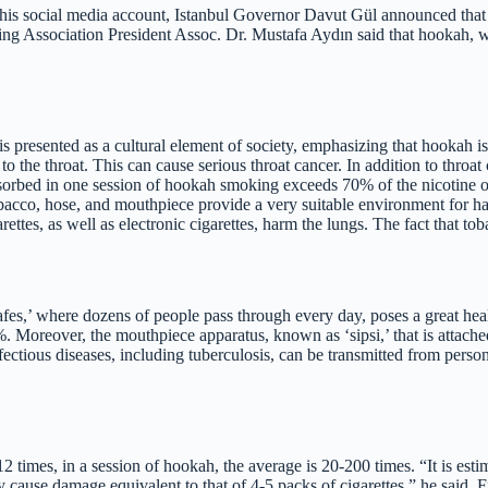
 social media account, Istanbul Governor Davut Gül announced that sm
king Association President Assoc. Dr. Mustafa Aydın said that hookah,
s presented as a cultural element of society, emphasizing that hookah i
o the throat. This can cause serious throat cancer. In addition to throat
bsorbed in one session of hookah smoking exceeds 70% of the nicotine
obacco, hose, and mouthpiece provide a very suitable environment for h
ettes, as well as electronic cigarettes, harm the lungs. The fact that t
s,’ where dozens of people pass through every day, poses a great healt
0%. Moreover, the mouthpiece apparatus, known as ‘sipsi,’ that is attach
nfectious diseases, including tuberculosis, can be transmitted from pers
2 times, in a session of hookah, the average is 20-200 times. “It is est
y cause damage equivalent to that of 4-5 packs of cigarettes,” he said.