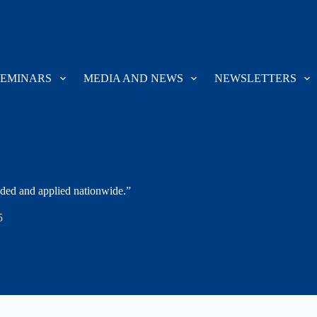
SEMINARS
MEDIA AND NEWS
NEWSLETTERS
ded and applied nationwide.”
5