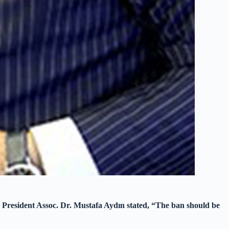
 President Assoc. Dr. Mustafa Aydın stated, “The ban should be