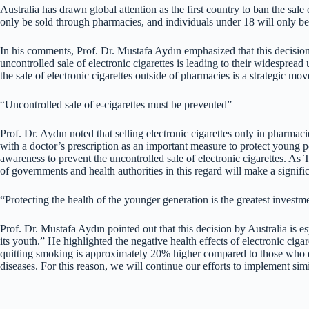
Australia has drawn global attention as the first country to ban the sal
only be sold through pharmacies, and individuals under 18 will only be 
In his comments, Prof. Dr. Mustafa Aydın emphasized that this decision by
uncontrolled sale of electronic cigarettes is leading to their widespre
the sale of electronic cigarettes outside of pharmacies is a strategic mov
“Uncontrolled sale of e-cigarettes must be prevented”
Prof. Dr. Aydın noted that selling electronic cigarettes only in pharmac
with a doctor’s prescription as an important measure to protect young 
awareness to prevent the uncontrolled sale of electronic cigarettes. As
of governments and health authorities in this regard will make a signific
“Protecting the health of the younger generation is the greatest investme
Prof. Dr. Mustafa Aydın pointed out that this decision by Australia is es
its youth.” He highlighted the negative health effects of electronic cigar
quitting smoking is approximately 20% higher compared to those who do 
diseases. For this reason, we will continue our efforts to implement simi