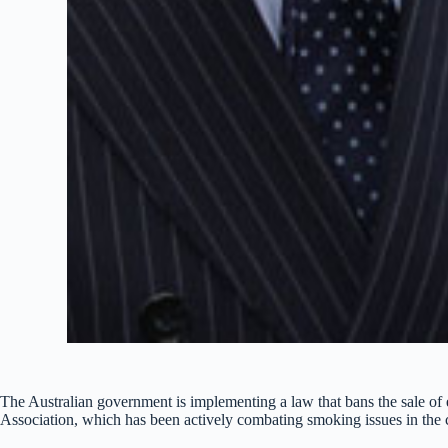
The Australian government is implementing a law that bans the sale of 
Association, which has been actively combating smoking issues in the 