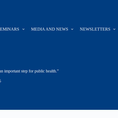
SEMINARS
MEDIA AND NEWS
NEWSLETTERS
an important step for public health.”
5