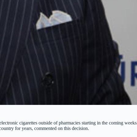
electronic cigarettes outside of pharmacies starting in the coming wee
country for years, commented on this decision.