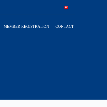
MEMBER REGISTRATION
CONTACT