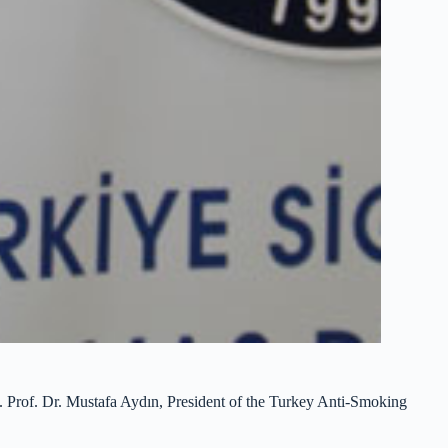
ks. Prof. Dr. Mustafa Aydın, President of the Turkey Anti-Smoking