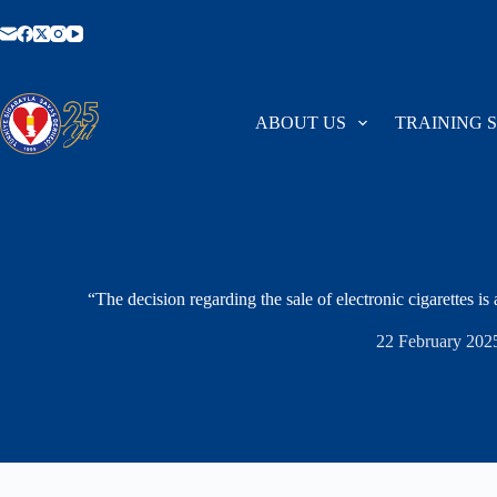
Skip
to
content
ABOUT US
TRAINING 
“The decision regarding the sale of electronic cigarettes is 
22 February 202