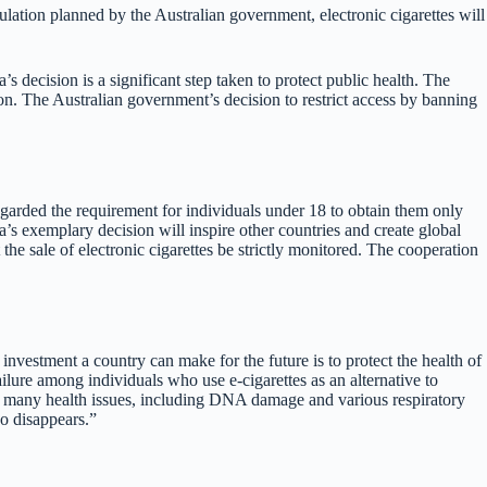
gulation planned by the Australian government, electronic cigarettes will
s decision is a significant step taken to protect public health. The
ion. The Australian government’s decision to restrict access by banning
regarded the requirement for individuals under 18 to obtain them only
’s exemplary decision will inspire other countries and create global
he sale of electronic cigarettes be strictly monitored. The cooperation
 investment a country can make for the future is to protect the health of
 failure among individuals who use e-cigarettes as an alternative to
 to many health issues, including DNA damage and various respiratory
co disappears.”