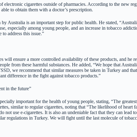
e of electronic cigarettes outside of pharmacies. According to the new re
able to obtain them with a doctor’s prescription.
 Australia is an important step for public health. He stated, “Australia’
ad use, especially among young people, and an increase in tobacco addict
e to address this issue.”
ies will ensure a more controlled availability of these products, and he 
people from these harmful substances. He added, “We hope that Australia
 TSSD, we recommend that similar measures be taken in Turkey and that t
ant difference in the fight against tobacco products.”
nt in the future”
pecially important for the health of young people, stating, “The greatest
ettes, similar to regular cigarettes, noting that “The likelihood of heart
not use e-cigarettes. It is also an undeniable fact that they can lead
lar regulations in Turkey. We will fight until the last molecule of tobac