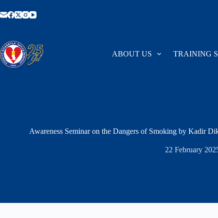
Skip
to
content
ABOUT US
TRAINING 
Awareness Seminar on the Dangers of Smoking by Kadir Dik
22 February 202