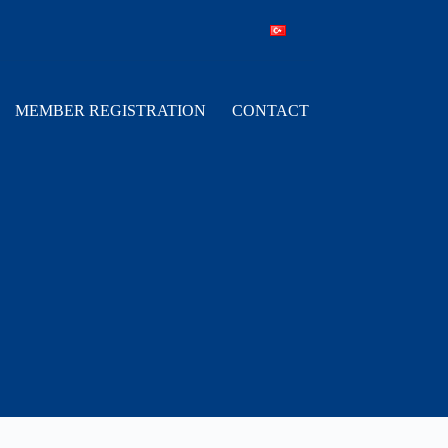
MEMBER REGISTRATION
CONTACT