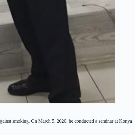
 against smoking. On March 5, 2020, he conducted a seminar at Konya