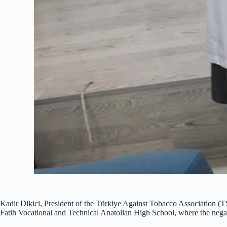
Kadir Dikici, President of the Türkiye Against Tobacco Association (
Fatih Vocational and Technical Anatolian High School, where the negati