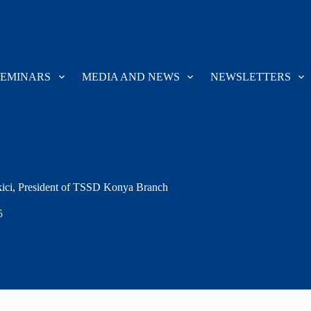
SEMINARS
MEDIA AND NEWS
NEWSLETTERS
ici, President of TSSD Konya Branch
5