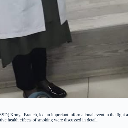
TSSD) Konya Branch, led an important informational event in the fight
ve health effects of smoking were discussed in detail.