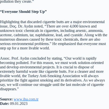
pollution they create.”
“Everyone Should Step Up”
Highlighting that discarded cigarette butts are a major environmental
issue, Doç. Dr. Aydın noted, “There are over 4,000 known and
unknown toxic chemicals in cigarettes, including arsenic, ammonia,
acetone, cadmium, tar, naphthalene, lead, and cyanide. Along with the
numerous diseases caused by these toxic chemicals, there are also
serious environmental problems.” He emphasized that everyone must
step up for a more livable world.
Assoc. Prof. Aydın concluded by stating, “Our world is rapidly
becoming polluted. For this reason, we must work solution-oriented
and develop environmental projects. It is crucial to dispose of
extremely harmful waste like cigarette butts. For a cleaner and more
livable world, the Turkey Anti-Smoking Association will always
prioritize the fight against smoking and its derivatives. As we always
say, we will continue our struggle until the last molecule of cigarette
disappears.”
Source:
www.iha.com.tr
Date:
09.01.2023