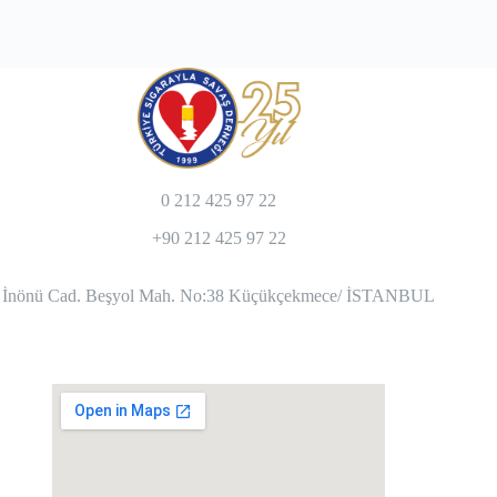
0 212 425 97 22
+90 212 425 97 22
İnönü Cad. Beşyol Mah. No:38 Küçükçekmece/ İSTANBUL