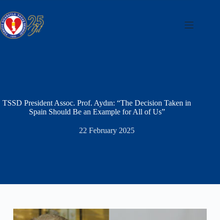
Skip
to
content
TSSD President Assoc. Prof. Aydın: “The Decision Taken in
Spain Should Be an Example for All of Us”
22 February 2025