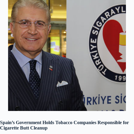
Spain’s Government Holds Tobacco Companies Responsible for
Cigarette Butt Cleanup