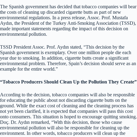
The Spanish government has decided that tobacco companies will bear
the costs of cleaning up discarded cigarette butts as part of new
environmental regulations. In a press release, Assoc. Prof. Mustafa
Aydın, the President of the Turkey Anti-Smoking Association (TSSD),
made important statements regarding the impact of this decision on
environmental pollution.
TSSD President Assoc. Prof. Aydın stated, “This decision by the
Spanish government is exemplary. Over one million people die each
year due to smoking. In addition, cigarette butts create a significant
environmental problem. Therefore, Spain’s decision should serve as an
example for the entire world.”
“Tobacco Producers Should Clean Up the Pollution They Create”
According to the decision, tobacco companies will also be responsible
for educating the public about not discarding cigarette butts on the
ground. While the exact cost of cleaning and the cleaning process has
not yet been clarified, it is expected that companies will pass this cost
onto consumers. This situation is hoped to encourage quitting smoking.
Doç. Dr. Aydın remarked, “With this decision, those who cause
environmental pollution will also be responsible for cleaning up the
environment. In other words, tobacco producers will clean up the