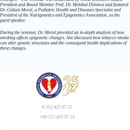
President and Board Member Prof. Dr. Melahat Dönmez and featured
Dr. Gülsen Meral, a Pediatric Health and Diseases Specialist and
President of the Nutrigenetics and Epigenetics Association, as the
guest speaker.
During the seminar, Dr. Meral provided an in-depth analysis of how
smoking affects epigenetic changes. She discussed how tobacco smoke
can alter genetic structures and the consequent health implications of
these changes.
0 212 425 97 22
+90 212 425 97 22