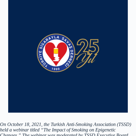
On October 18, 2021, the Turkish Anti-Smoking Association (TSSD)
held a webinar titled “The Impact of Smoking on Epigenetic
Changes.” The webinar was moderated by TSSD Executive Board