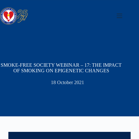
Skip
to
content
SMOKE-FREE SOCIETY WEBINAR – 17: THE IMPACT
OF SMOKING ON EPIGENETIC CHANGES
18 October 2021