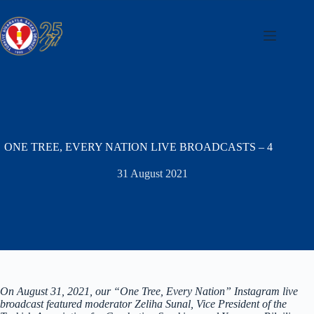
Skip
to
content
ONE TREE, EVERY NATION LIVE BROADCASTS – 4
31 August 2021
On August 31, 2021, our “One Tree, Every Nation” Instagram live
broadcast featured moderator Zeliha Sunal, Vice President of the