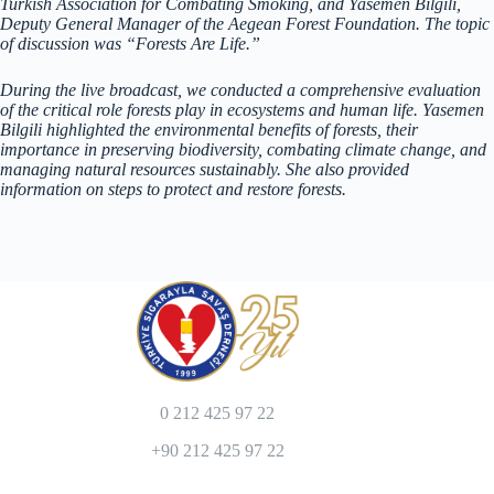
Turkish Association for Combating Smoking, and Yasemen Bilgili,
Deputy General Manager of the Aegean Forest Foundation. The topic
of discussion was “Forests Are Life.”
During the live broadcast, we conducted a comprehensive evaluation
of the critical role forests play in ecosystems and human life. Yasemen
Bilgili highlighted the environmental benefits of forests, their
importance in preserving biodiversity, combating climate change, and
managing natural resources sustainably. She also provided
information on steps to protect and restore forests.
0 212 425 97 22
+90 212 425 97 22