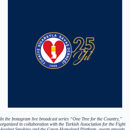
In the Instagram live broadcast series “One Tree for the Country,”
organized in collaboration with the Turkish Association for the Fight
Against Smoking and the Green Homeland Platform, guests provide