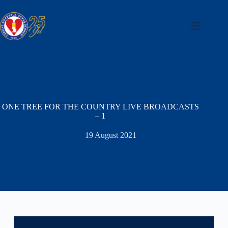
Skip
to
content
ONE TREE FOR THE COUNTRY LIVE BROADCASTS
– 1
19 August 2021