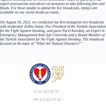
expert assessments and advice on measures to take following fires and
floods. For those unable to attend the live broadcasts, replays are
available on our social media accounts.
On August 18, 2021, we conducted our first Instagram live broadcast
with moderator Zeliha Sunal, Vice President of the Turkish Association
for the Fight Against Smoking, and guest Yücel Karakuş, an Expert in
Emergency Management from Işık University and a Board Member of
the Turkish Association for the Fight Against Smoking. The broadcast
focused on the topic of “What Are Natural Disasters?”
0 212 425 97 22
+90 212 425 97 22