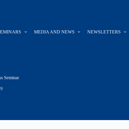
SEMINARS
MEDIA AND NEWS
NEWSLETTERS
ss Seminar
19