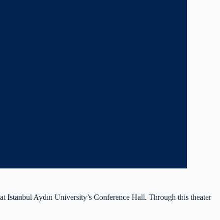
Istanbul Aydın University’s Conference Hall. Through this theater