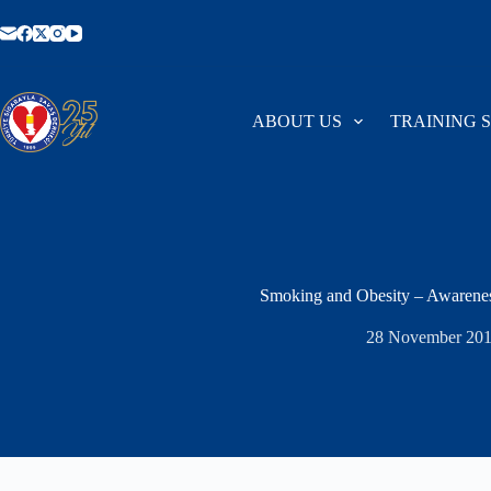
Skip
to
content
ABOUT US
TRAINING 
Smoking and Obesity – Awarene
28 November 20