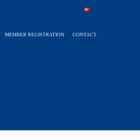
MEMBER REGISTRATION
CONTACT