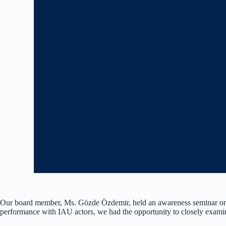
Our board member, Ms. Gözde Özdemir, held an awareness seminar on ‘
performance with IAU actors, we had the opportunity to closely exami