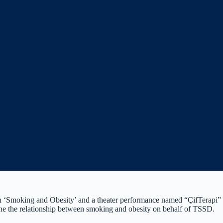
Smoking and Obesity’ and a theater performance named “ÇifTerapi” at 
ne the relationship between smoking and obesity on behalf of TSSD.