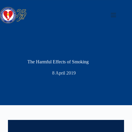
Skip
to
content
The Harmful Effects of Smoking
8 April 2019