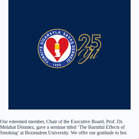
Our esteemed member, Chair of the Executive Board, Prof. Dr.
Melahat Dönmez, gave a seminar titled ‘The Harmful Effects of
Smoking’ at Bezmialem University. We offer our gratitude to her.