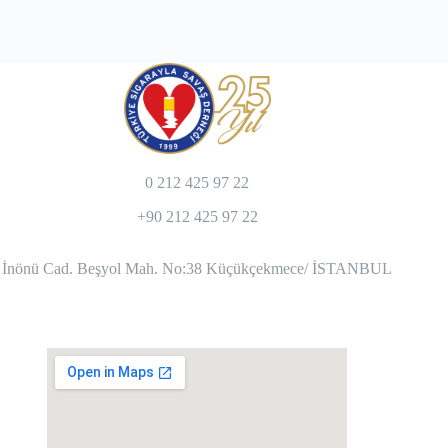
0 212 425 97 22
+90 212 425 97 22
İnönü Cad. Beşyol Mah. No:38 Küçükçekmece/ İSTANBUL