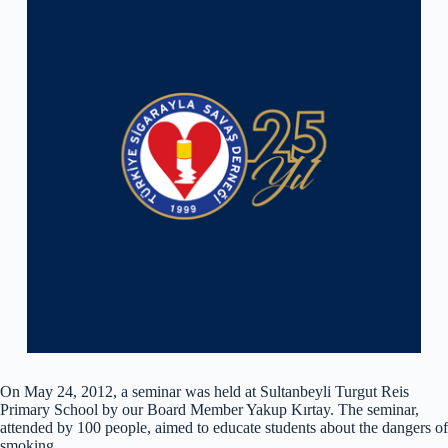
On May 24, 2012, a seminar was held at Sultanbeyli Turgut Reis
Primary School by our Board Member Yakup Kırtay. The seminar,
attended by 100 people, aimed to educate students about the dangers of
smoking.