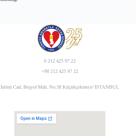
0 212 425 97 22
+90 212 425 97 22
İnönü Cad. Beşyol Mah. No:38 Küçükçekmece/ İSTANBUL