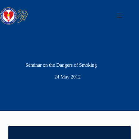
Skip
to
content
Seminar on the Dangers of Smoking
24 May 2012