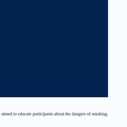
imed to educate participants about the dangers of smoking.