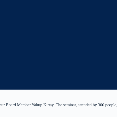
ur Board Member Yakup Kırtay. The seminar, attended by 300 people, a