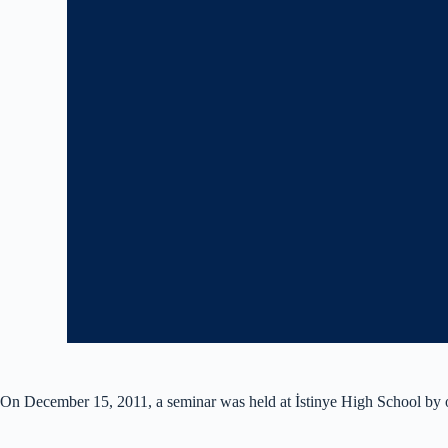
On December 15, 2011, a seminar was held at İstinye High School by o