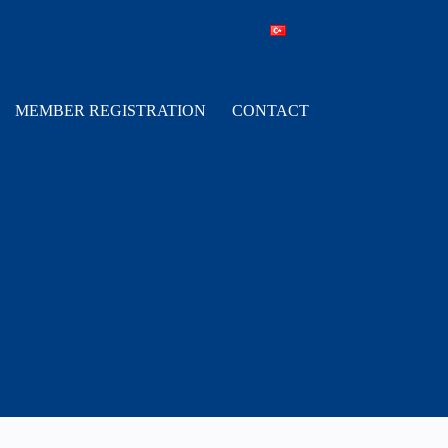
MEMBER REGISTRATION
CONTACT