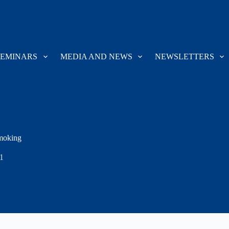
SEMINARS
MEDIA AND NEWS
NEWSLETTERS
Smoking
1