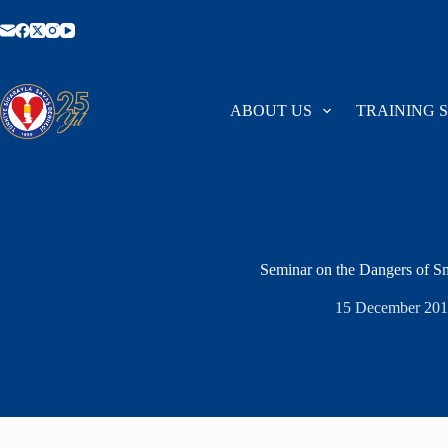
Skip
to
content
ABOUT US
TRAINING 
Seminar on the Dangers of 
15 December 201