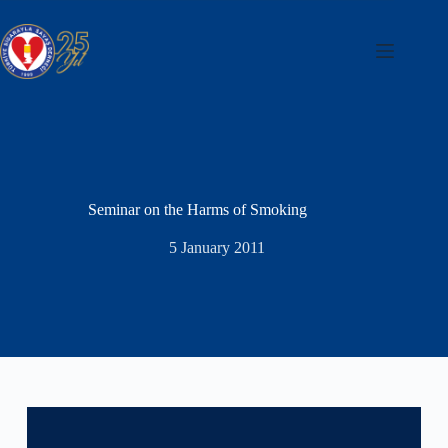
Skip
to
content
Seminar on the Harms of Smoking
5 January 2011