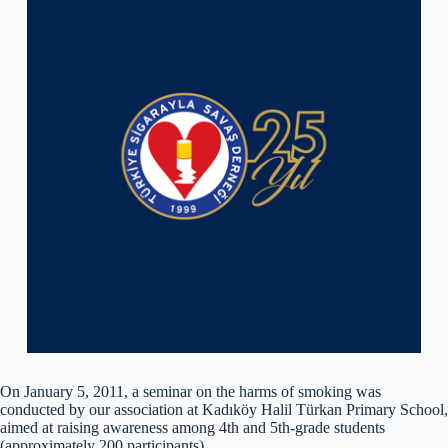
On January 5, 2011, a seminar on the harms of smoking was
conducted by our association at Kadıköy Halil Türkan Primary School,
aimed at raising awareness among 4th and 5th-grade students
(approximately 200 participants).