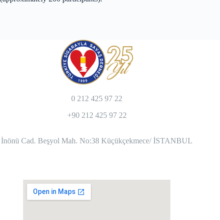
0 212 425 97 22
+90 212 425 97 22
İnönü Cad. Beşyol Mah. No:38 Küçükçekmece/ İSTANBUL